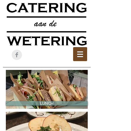
LUNCH